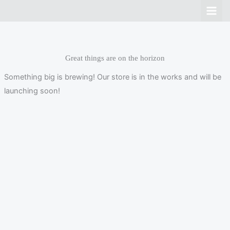
Skip
to
content
Great things are on the horizon
Something big is brewing! Our store is in the works and will be
launching soon!