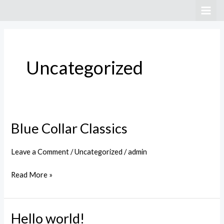
Skip
to
content
Uncategorized
Blue Collar Classics
Blue
Collar
Leave a Comment
/
Uncategorized
/
admin
Classics
Read More »
Hello world!
Hello