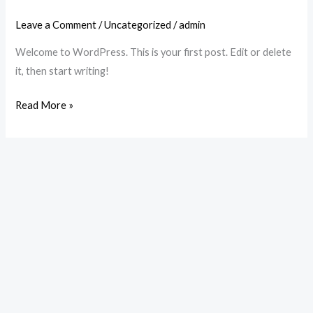
world!
Leave a Comment
/
Uncategorized
/
admin
Welcome to WordPress. This is your first post. Edit or delete
it, then start writing!
Read More »